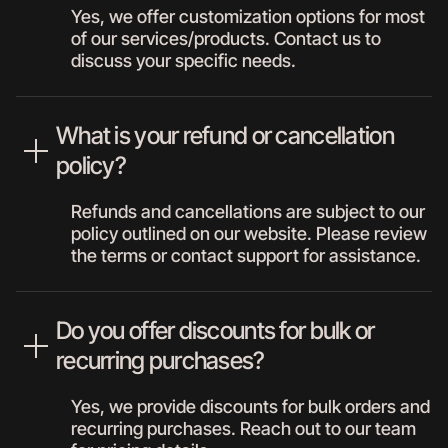
Yes, we offer customization options for most
of our services/products. Contact us to
discuss your specific needs.
What is your refund or cancellation
policy?
Refunds and cancellations are subject to our
policy outlined on our website. Please review
the terms or contact support for assistance.
Do you offer discounts for bulk or
recurring purchases?
Yes, we provide discounts for bulk orders and
recurring purchases. Reach out to our team