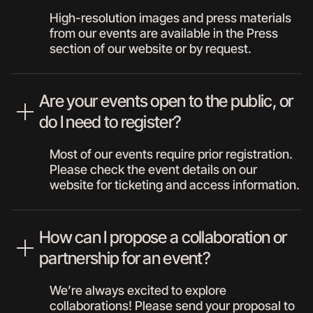
High-resolution images and press materials
from our events are available in the Press
section of our website or by request.
Are your events open to the public, or
do I need to register?
Most of our events require prior registration.
Please check the event details on our
website for ticketing and access information.
How can I propose a collaboration or
partnership for an event?
We’re always excited to explore
collaborations! Please send your proposal to