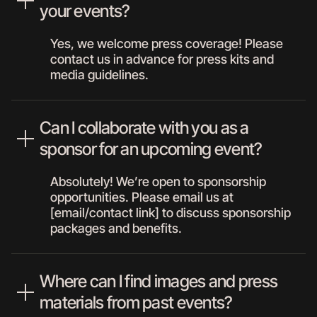
your events?
Yes, we welcome press coverage! Please
contact us in advance for press kits and
media guidelines.
Can I collaborate with you as a
sponsor for an upcoming event?
Absolutely! We’re open to sponsorship
opportunities. Please email us at
[email/contact link] to discuss sponsorship
packages and benefits.
Where can I find images and press
materials from past events?