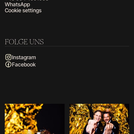
WhatsApp
Cookie settings
FOLGE UNS
Instagram
Facebook