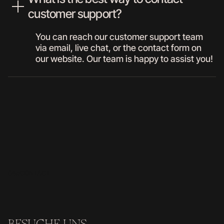
customer support?
You can reach our customer support team
via email, live chat, or the contact form on
our website. Our team is happy to assist you!
04//
CONTACT
BESUCHE UNS