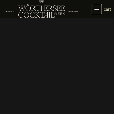
cart
01//
ABOUT US