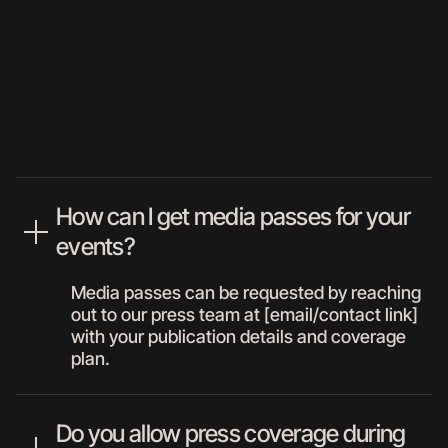
02//
EVENTS AND PRESS
How can I get media passes for your
events?
Media passes can be requested by reaching
out to our press team at [email/contact link]
with your publication details and coverage
plan.
Do you allow press coverage during