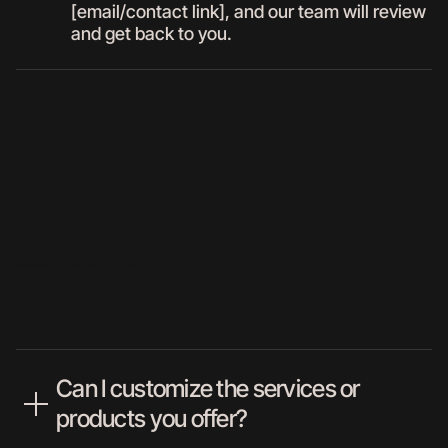
[email/contact link], and our team will review
and get back to you.
03//
OTHER QUESTIONS
Can I customize the services or
products you offer?