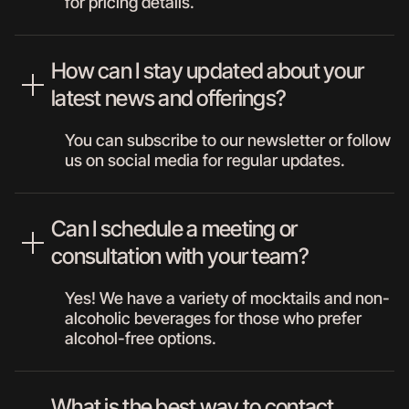
for pricing details.
How can I stay updated about your
latest news and offerings?
You can subscribe to our newsletter or follow
us on social media for regular updates.
Can I schedule a meeting or
consultation with your team?
Yes! We have a variety of mocktails and non-
alcoholic beverages for those who prefer
alcohol-free options.
What is the best way to contact