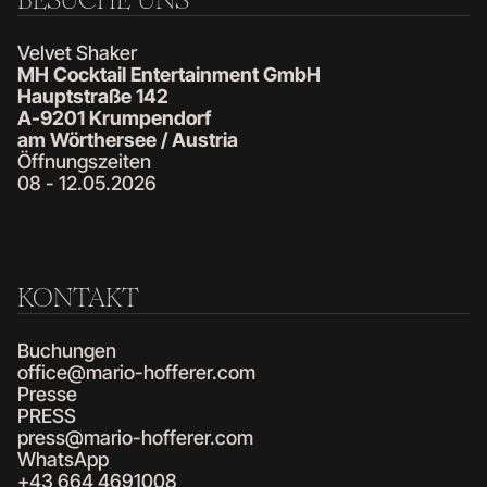
Velvet Shaker
MH Cocktail Entertainment GmbH
Hauptstraße 142
A-9201 Krumpendorf
am Wörthersee / Austria
Öffnungszeiten
08 - 12.05.2026
KONTAKT
Buchungen
office@mario-hofferer.com
Presse
PRESS
press@mario-hofferer.com
WhatsApp
+43 664 4691008